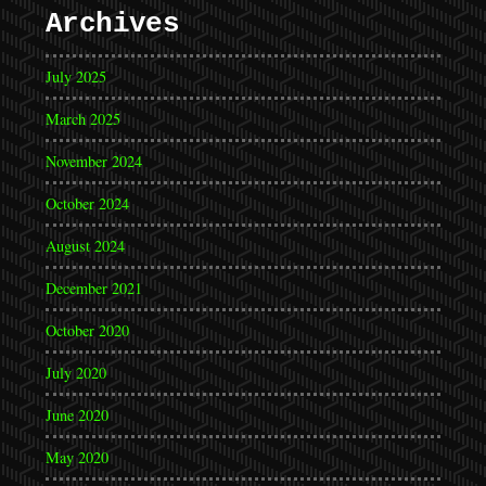
Archives
July 2025
March 2025
November 2024
October 2024
August 2024
December 2021
October 2020
July 2020
June 2020
May 2020