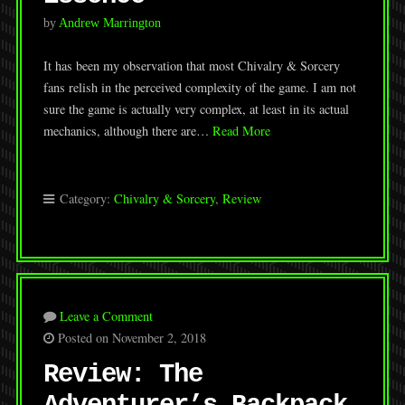
by
Andrew Marrington
It has been my observation that most Chivalry & Sorcery
fans relish in the perceived complexity of the game. I am not
sure the game is actually very complex, at least in its actual
mechanics, although there are…
Read More
Category:
Chivalry & Sorcery
,
Review
Leave a Comment
Posted on November 2, 2018
Review: The