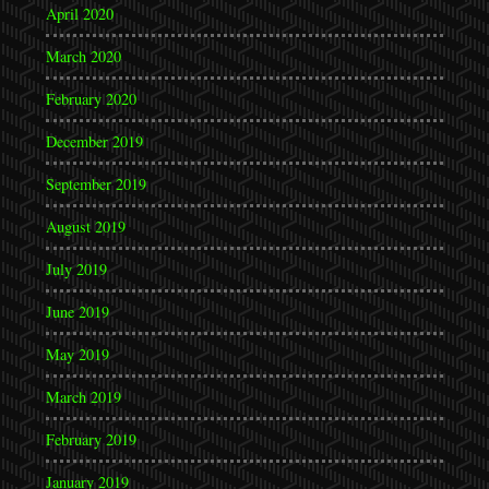
April 2020
March 2020
February 2020
December 2019
September 2019
August 2019
July 2019
June 2019
May 2019
March 2019
February 2019
January 2019