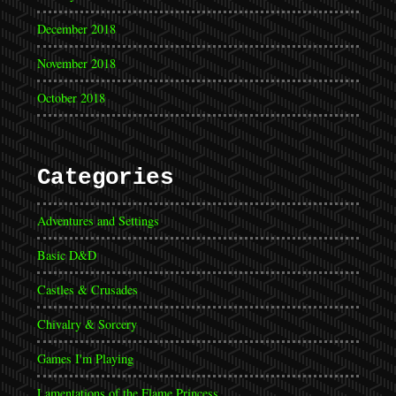
December 2018
November 2018
October 2018
Categories
Adventures and Settings
Basic D&D
Castles & Crusades
Chivalry & Sorcery
Games I'm Playing
Lamentations of the Flame Princess