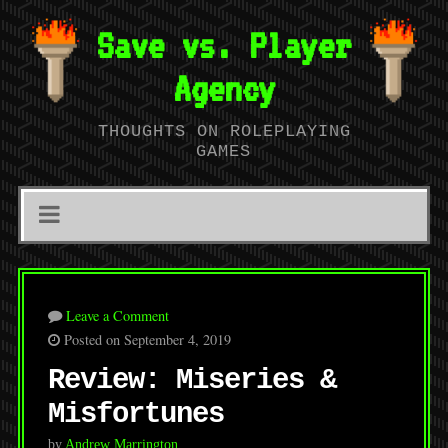
Save vs. Player
Agency
THOUGHTS ON ROLEPLAYING
GAMES
Leave a Comment
Posted on September 4, 2019
Review: Miseries &
Misfortunes
by
Andrew Marrington