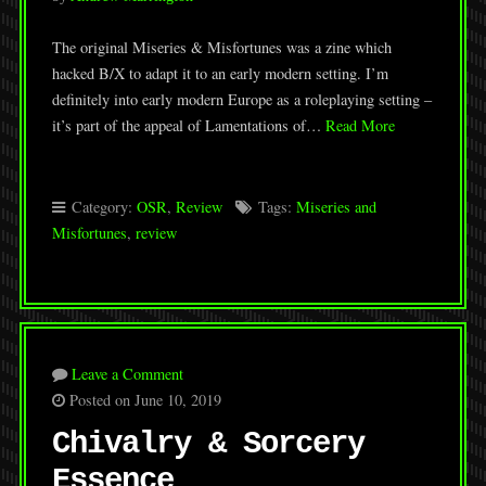
The original Miseries & Misfortunes was a zine which
hacked B/X to adapt it to an early modern setting. I’m
definitely into early modern Europe as a roleplaying setting –
it’s part of the appeal of Lamentations of…
Read More
Category:
OSR
,
Review
Tags:
Miseries and
Misfortunes
,
review
Leave a Comment
Posted on June 10, 2019
Chivalry & Sorcery
Essence