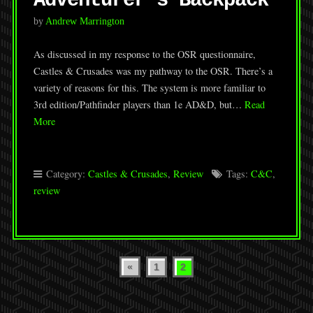
Adventurer’s Backpack
by
Andrew Marrington
As discussed in my response to the OSR questionnaire,
Castles & Crusades was my pathway to the OSR. There’s a
variety of reasons for this. The system is more familiar to
3rd edition/Pathfinder players than 1e AD&D, but…
Read
More
Category:
Castles & Crusades
,
Review
Tags:
C&C
,
review
Posts
«
1
2
pagination