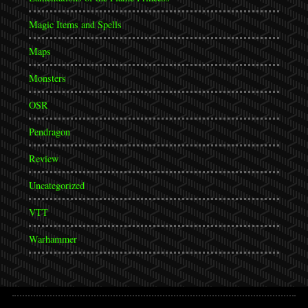
Magic Items and Spells
Maps
Monsters
OSR
Pendragon
Review
Uncategorized
VTT
Warhammer