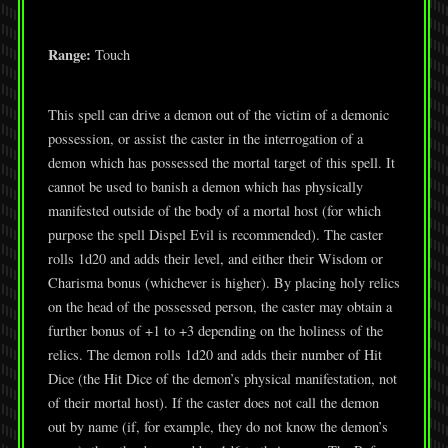
Range:
Touch
This spell can drive a demon out of the victim of a demonic
possession, or assist the caster in the interrogation of a
demon which has possessed the mortal target of this spell. It
cannot be used to banish a demon which has physically
manifested outside of the body of a mortal host (for which
purpose the spell Dispel Evil is recommended). The caster
rolls 1d20 and adds their level, and either their Wisdom or
Charisma bonus (whichever is higher). By placing holy relics
on the head of the possessed person, the caster may obtain a
further bonus of +1 to +3 depending on the holiness of the
relics. The demon rolls 1d20 and adds their number of Hit
Dice (the Hit Dice of the demon’s physical manifestation, not
of their mortal host). If the caster does not call the demon
out by name (if, for example, they do not know the demon’s