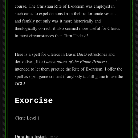
course. The Christian Rite of Exorcism was employed in
such cases to expel demons from their unfortunate vessels,
and frankly not only was it more historically and
theologically correct, it also seemed more useful for Clerics
in most circumstances than Turn Undead!
Here is a spell for Clerics in Basic D&D retroclones and
derivatives, like
Lamentations of the Flame Princess
,
intended to let them practice the Rite of Exorcism. I offer the
spell as open game content if anybody is still game to use the
OGL!
Exorcise
Cleric Level 1
Duration:
Instantaneous