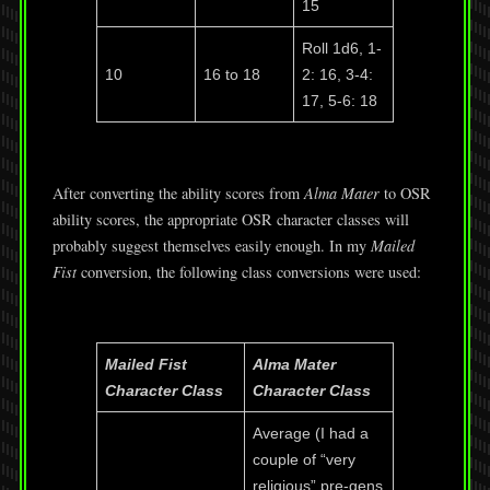
15
Roll 1d6, 1-
10
16 to 18
2: 16, 3-4:
17, 5-6: 18
After converting the ability scores from
Alma Mater
to OSR
ability scores, the appropriate OSR character classes will
probably suggest themselves easily enough. In my
Mailed
Fist
conversion, the following class conversions were used:
Mailed Fist
Alma Mater
Character Class
Character Class
Average (I had a
couple of “very
religious” pre-gens