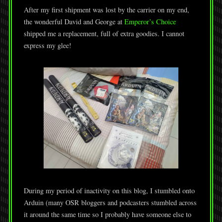
After my first shipment was lost by the carrier on my end,
the wonderful David and George at
Emperor’s Choice
shipped me a replacement, full of extra goodies. I cannot
express my glee!
During my period of inactivity on this blog, I stumbled onto
Arduin (many OSR bloggers and podcasters stumbled across
it around the same time so I probably have someone else to