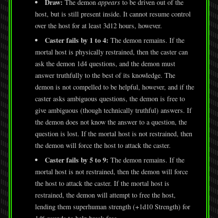
Draw:
The demon
appears
to be driven out of the
host, but is still present inside. It cannot resume control
over the host for at least 3d12 hours, however.
Caster fails by 1 to 4:
The demon remains. If the
mortal host is physically restrained, then the caster can
ask the demon 1d4 questions, and the demon must
answer truthfully to the best of its knowledge. The
demon is not compelled to be helpful, however, and if the
caster asks ambiguous questions, the demon is free to
give ambiguous (though technically truthful) answers. If
the demon does not know the answer to a question, the
question is lost. If the mortal host is not restrained, then
the demon will force the host to attack the caster.
Caster fails by 5 to 9:
The demon remains. If the
mortal host is not restrained, then the demon will force
the host to attack the caster. If the mortal host is
restrained, the demon will attempt to free the host,
lending them superhuman strength (+1d10 Strength) for