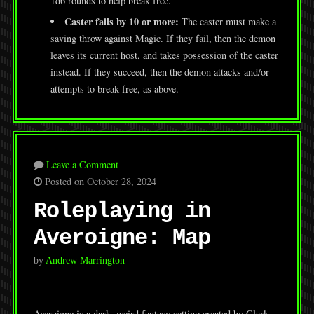
1d6 rounds to help break free.
Caster fails by 10 or more:
The caster must make a
saving throw against Magic. If they fail, then the demon
leaves its current host, and takes possession of the caster
instead. If they succeed, then the demon attacks and/or
attempts to break free, as above.
Leave a Comment
Posted on October 28, 2024
Roleplaying in
Averoigne: Map
by
Andrew Marrington
Averoigne is a dark, weird fantasy setting created by Clark