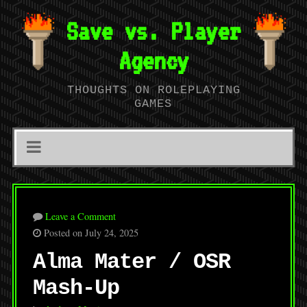
Save vs. Player
Agency
THOUGHTS ON ROLEPLAYING
GAMES
Leave a Comment
Posted on July 24, 2025
Alma Mater / OSR
Mash-Up