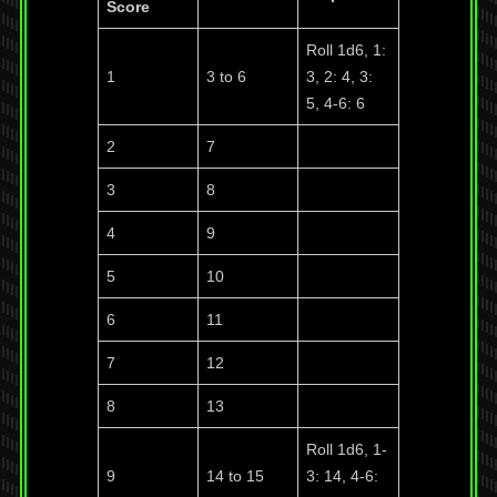
Score
Roll 1d6, 1:
1
3 to 6
3, 2: 4, 3:
5, 4-6: 6
2
7
3
8
4
9
5
10
6
11
7
12
8
13
Roll 1d6, 1-
9
14 to 15
3: 14, 4-6: