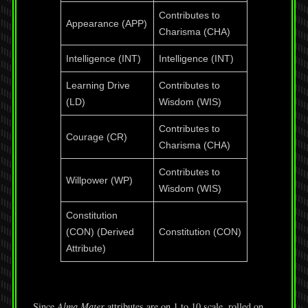
Contributes to
Appearance (APP)
Charisma (CHA)
Intelligence (INT)
Intelligence (INT)
Learning Drive
Contributes to
(LD)
Wisdom (WIS)
Contributes to
Courage (CR)
Charisma (CHA)
Contributes to
Willpower (WP)
Wisdom (WIS)
Constitution
(CON) (Derived
Constitution (CON)
Attribute)
Since
Alma Mater
attributes are on 1 to 10 scale, rolled on