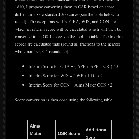
1d10, I propose converting them to OSR based on score
distribution vs a standard 3d6 curve (see the table below to
assist). The exceptions will be CHA, WIS, and CON, for
which an interim score will be calculated which will then be
converted to an OSR score via the look-up table. The interim
scores are calculated thus (round all fractions to the nearest
whole number, 0.5 rounds up):
Interim Score for CHA = ( APP + APP + CR ) / 3
Interim Score for WIS = ( WP + LD ) / 2
Interim Score for CON = Alma Mater CON / 2
Score conversion is then done using the following table:
Alma
Additional
Mater
OSR Score
Step