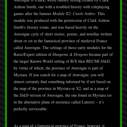
Ashton Smith, one with a troubled history with roleplaying
games after the famous
Module X2: Castle Amber
. This
module was produced with the permission of Clark Ashton
Smith’s literary estate, and was based heavily on the
Averoigne cycle of short stories, poems, and novellas written
about or set in the fantastical province of medieval France
called Averoigne. The settings of those early modules for the
Basic/Expert edition of
Dungeons & Dragons
became part of
the larger Known World setting of B/X then BECMI
D&D
,
by virtue of which, the province of Averoigne is part of
Mystara. If you search for a map of Averoigne, you will
almost certainly find something informed by if not based on
the map of the province in Mystara or X2, and as a map of
the
D&D
version of Averoigne, the one found in Mystara (or
in the alternative plane of existence called Laterre) – it’s
perfectly serviceable.
As a map of a fantastical province of France, however, it