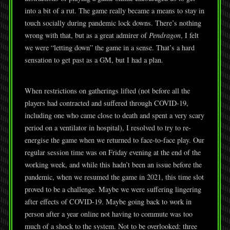
into a bit of a rut. The game really became a means to stay in
touch socially during pandemic lock downs. There’s nothing
wrong with that, but as a great admirer of
Pendragon
, I felt
we were “letting down” the game in a sense. That’s a hard
sensation to get past as a GM, but I had a plan.
When restrictions on gatherings lifted (not before all the
players had contracted and suffered through COVID-19,
including one who came close to death and spent a very scary
period on a ventilator in hospital), I resolved to try to re-
energise the game when we returned to face-to-face play. Our
regular session time was on Friday evening at the end of the
working week, and while this hadn’t been an issue before the
pandemic, when we resumed the game in 2021, this time slot
proved to be a challenge. Maybe we were suffering lingering
after effects of COVID-19. Maybe going back to work in
person after a year online not having to commute was too
much of a shock to the system. Not to be overlooked: three