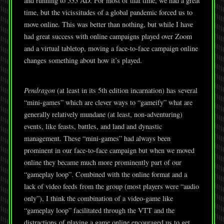
and running to 535 AD. For most of that time, we had a great
time, but the vicissitudes of a global pandemic forced us to
move online. This was better than nothing, but while I have
had great success with online campaigns played over Zoom
and a virtual tabletop, moving a face-to-face campaign online
changes something about how it’s played.
Pendragon
(at least in its 5th edition incarnation) has several
“mini-games” which are clever ways to “gameify” what are
generally relatively mundane (at least, non-adventuring)
events, like feasts, battles, and land and dynastic
management. These “mini-games” had always been
prominent in our face-to-face campaign but when we moved
online they became much more prominently part of our
“gameplay loop”. Combined with the online format and a
lack of video feeds from the group (most players were “audio
only”), I think the combination of a video-game like
“gameplay loop” facilitated through the VTT and the
distractions of playing a game online encouraged us to get