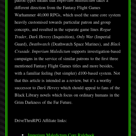
patron types means that
Imperium Maledictum
takes a
different direction from the Fantasy Flight Games
Warhammer 40,000 RPGs, which used the same core system
heavily customised towards particular patron and group
concepts, and resulted in the separate game lines
Rogue
Trader
,
Dark Heresy
(Inquisition),
Only War
(Imperial
Guard),
Deathwatch
(Deathwatch Space Marines), and
Black
Crusade
.
Imperium Maledictum
supports investigation-based
campaigns in the service of similar patrons to the first three
mentioned Fantasy Flight Games titles and more besides,
with a familiar feeling (but simpler) d100-based system. Not
that this article is intended as a review, but it’s a worthy
successor to
Dark Heresy
which should appeal to fans of the
Black Library novels which focus on ordinary humans in the
Grim Darkness of the Far Future.
DriveThruRPG Affiliate links:
Imperium Maledictum Core Rulebook