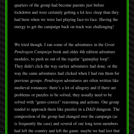
quarters of the group had become parents just before
lockdown and were certainly getting a lot less sleep than they
had been when we were last playing face-to-face. Having the
energy to get the campaign back on track was challenging!
We tried though. I ran some of the adventures in the
Great
Pendragon Campaign
book and older 4th edition adventure
modules, to push us out of the regular “gameplay loop”.
They didn’t click the way earlier adventures had done, or the
way the same adventures had clicked when I had run them for
previous groups.
Pendragon
adventures are often written like
medieval romances: there’s a lot of allegory and if there are
problems or puzzles to be solved, they usually need to be
solved with “genre-correct” reasoning and actions. Our group
tended to approach them like puzzles in a
D&D
dungeon. The
composition of the group had changed over the campaign (as
is frequently the case) and several of our long term members
had left the country and left the game: maybe we had lost that