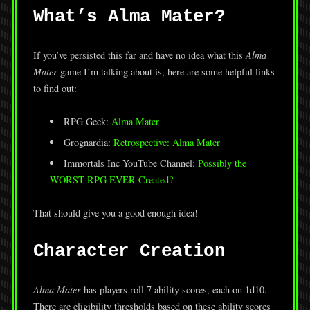
What’s Alma Mater?
If you’ve persisted this far and have no idea what this
Alma
Mater
game I’m talking about is, here are some helpful links
to find out:
RPG Geek:
Alma Mater
Grognardia:
Retrospective: Alma Mater
Immortals Inc YouTube Channel:
Possibly the
WORST RPG EVER Created?
That should give you a good enough idea!
Character Creation
Alma Mater
has players roll 7 ability scores, each on 1d10.
There are eligibility thresholds based on these ability scores