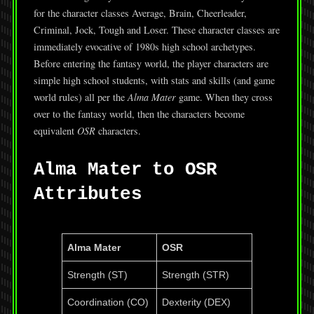
for the character classes Average, Brain, Cheerleader,
Criminal, Jock, Tough and Loser. These character classes are
immediately evocative of 1980s high school archetypes.
Before entering the fantasy world, the player characters are
simple high school students, with stats and skills (and game
world rules) all per the
Alma Mater
game. When they cross
over to the fantasy world, then the characters become
equivalent
OSR
characters.
Alma Mater to OSR
Attributes
Alma Mater
OSR
Strength (ST)
Strength (STR)
Coordination (CO)
Dexterity (DEX)