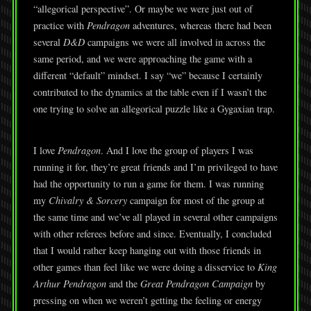
“allegorical perspective”. Or maybe we were just out of
practice with
Pendragon
adventures, whereas there had been
several
D&D
campaigns we were all involved in across the
same period, and we were approaching the game with a
different “default” mindset. I say “we” because I certainly
contributed to the dynamics at the table even if I wasn’t the
one trying to solve an allegorical puzzle like a Gygaxian trap.
I love
Pendragon
. And I love the group of players I was
running it for, they’re great friends and I’m privileged to have
had the opportunity to run a game for them. I was running
my
Chivalry & Sorcery
campaign for most of the group at
the same time and we’ve all played in several other campaigns
with other referees before and since. Eventually, I concluded
that I would rather keep hanging out with those friends in
other games than feel like we were doing a disservice to
King
Arthur Pendragon
and the
Great Pendragon Campaign
by
pressing on when we weren’t getting the feeling or energy