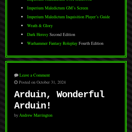
Imperium Maledictum GM’s Screen
Imperium Maledictum Inquisition Player’s Guide
Wrath & Glory
Dark Heresy
Second Edition
Warhammer Fantasy Roleplay
Fourth Edition
Leave a Comment
Posted on October 31, 2024
Arduin, Wonderful
Arduin!
by
Andrew Marrington