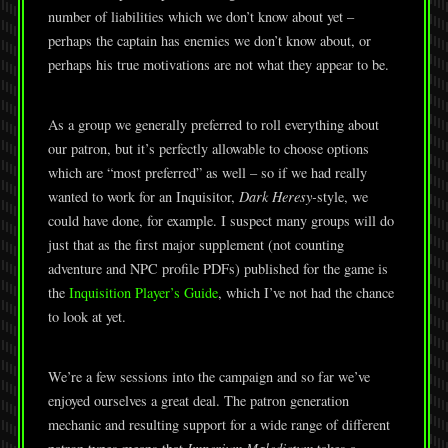
number of liabilities which we don’t know about yet –
perhaps the captain has enemies we don’t know about, or
perhaps his true motivations are not what they appear to be.
As a group we generally preferred to roll everything about
our patron, but it’s perfectly allowable to choose options
which are “most preferred” as well – so if we had really
wanted to work for an Inquisitor,
Dark Heresy-
style, we
could have done, for example. I suspect many groups will do
just that as the first major supplement (not counting
adventure and NPC profile PDFs) published for the game is
the
Inquisition Player’s Guide
, which I’ve not had the chance
to look at yet.
We’re a few sessions into the campaign and so far we’ve
enjoyed ourselves a great deal. The patron generation
mechanic and resulting support for a wide range of different