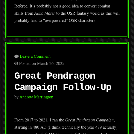
Referee. It’s probably not a good idea to convert combat
skills from
Alma Mater
to the OSR fantasy world as this will
probably lead to “overpowered” OSR characters.
Leave a Comment
Posted on March 26, 2025
Great Pendragon
Campaign Follow-Up
by
Andrew Marrington
From 2017 to 2021, I ran the
Great Pendragon Campaign
,
starting in 480 AD (I think technically the year 479 actually)