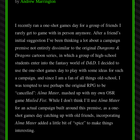
by
Andrew Marrington
I recently ran a one-shot games day for a group of friends I
rarely get to game with in person anymore. After a friend’s
initial suggestion I’ve been thinking a lot about a campaign
premise not entirely dissimilar to the original
Dungeons &
Dragons
cartoon series, in which a group of high-school
students enter into the fantasy world of
D&D
. I decided to
use the one-shot games day to play with some ideas for such
a campaign, and since I am a fan of all things old-school, I
was tempted to use perhaps the original RPG to be
“cancelled”:
Alma Mater
, mashed up with my own OSR
game
Mailed Fist
. While I don’t think I’ll use
Alma Mater
for an actual campaign built around this premise, as a one-
shot games day catching up with old friends, incorporating
Alma Mater
added a little bit of “spice” to make things
interesting.