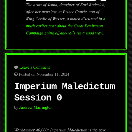
The arms of Jenna, daughter of Earl Roderick,
after her marriage to Prince Cynric, son of
King Cerdic of Wessex
,
a match discussed in
a
much earlier post about the Great Pendragon
Campaign going off-the-rails (in a good way).
Leave a Comment
Posted on November 11, 2024
Imperium Maledictum
Session 0
by
Andrew Marrington
Warhammer 40,000: Imperium Maledictum
is the new