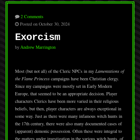
2 Comments
Posted on October 30, 2024
Exorcism
by
Andrew Marrington
Most (but not all) of the Cleric NPCs in my
Lamentations of
the Flame Princess
campaigns have been Christian clergy.
Since my campaigns were mostly set in Early Modern
Europe, that seemed to be an appropriate decision. Player
characters Clerics have been more varied in their religious
beliefs, but then, player characters are always exceptional in
some way. Just as there were many infamous witch hunts in
the 17th century, there were also many documented cases of
(apparent) demonic possession. Often these were integral to
the matters under investigation in the various witch hunts, of