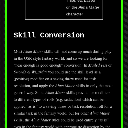
Thief, etc based
on the
Alma Mater
character
Skill Conversion
Most
Alma Mater
skills will not come up much during play
in the OSR style fantasy world, and so we are looking for
“near enough is good enough” conversion. In
Mailed Fist
or
Swords & Wizardry
you could use the skill level as a
(positive) modifier on a saving throw used for task
resolution, and apply the
Alma Mater
skills in only the most
general way. Some
Alma Mater
skills provide for modifiers
to different types of rolls (e.g. seduction) which can be
applied “as is” to a saving throw or task resolution roll for a
similar task in the fantasy world, but for other
Alma Mater
skills, the
Alma Mater
rules could be used entirely “as is”
even in the fantasy world with appropriate discretion by the