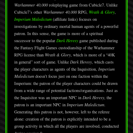
Warhammer 40,000
roleplaying game from Cubicle7. Unlike
Cubicle7’s other
Warhammer 40,000
RPG,
Wrath & Glory
,
Imperium Maledictum
(affiliate links) focuses on
investigations by ordinary mortal human agents of a powerful
patron. In this sense, the game is more of a spiritual
successor to the popular
Dark Heresy
game published during
the Fantasy Flight Games custodianship of the Warhammer
RPG license than
Wrath & Glory
, which is more of a “40K
in general” sort of game. Unlike
Dark Heresy
, which casts
the player characters as agents of the Inquisition,
Imperium
Maledictum
doesn’t focus just on one faction within the
Imperium: the patron of the player characters could be drawn
from a wide range of potential factions/organisations. Just as
the Inquisitor was an important NPC in
Dark Heresy
, the
patron is an important NPC in
Imperium Maledictum
.
Generating this patron is not, however, left to the referee
alone: creation of the patron is explicitly intended to be a
group activity in which all the players are involved, conducted