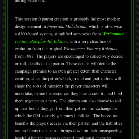
during session 0.
This session 0 patron creation is probably the most modern
design element in
Imperium Maledictum
, which is otherwise
a d100-based system, simplified somewhat from
Warhammer
Fantasy Roleplay 4th Edition
, with a very clear line of
evolution from the original
Warhammer Fantasy Roleplay
from 1987. The players are encouraged to collectively decide,
or roll, details of the patron. These details will define the
campaign premise to an even greater extent than character
creation, since the patron’s background and motivations will
shape the sorts of missions the player characters will
undertake, define the resources they have access to, and bind
them together as a party. The players can also choose to roll
up new boons they get from their patron – in exchange for
which the GM secretly generates liabilities. The boons are
benefits the players access via their patron, and the liabilities
are problems their patron brings down on their unsuspecting
heads! After the patron is created, traditional character