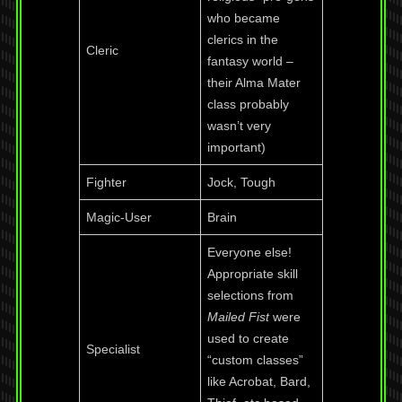
who became
clerics in the
Cleric
fantasy world –
their Alma Mater
class probably
wasn’t very
important)
Fighter
Jock, Tough
Magic-User
Brain
Everyone else!
Appropriate skill
selections from
Mailed Fist
were
used to create
Specialist
“custom classes”
like Acrobat, Bard,