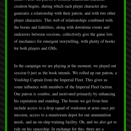
creation begins, during which each player character also
generates a relationship with their patron, and with two other
player characters. This web of relationships combined with
the boons and liabilities, along with downtime events and
endeavors between sessions, collectively give the game lots
of mechanics for emergent storytelling, with plenty of hooks
for both players and GMs.
In the campaign we are playing at the moment, we played out
session 0 just as the book intends. We rolled up our patron, a
Voidship Captain from the Imperial Fleet. This gives us
some influence with members of the Imperial Fleet faction.
Our patron is sombre, and motivated primarily by enhancing
his reputation and standing. The boons we get from him
include access to a drop squad of voidsmen at arms once per
mission, access to a munitorum depot for our ammunition
needs, and an on-ship training facility. Oh, and we also get to
ride on his spaceship. In exchange for this, there are a