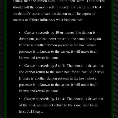
name), then the demon adds +1d6 to their score. The Referee
should roll the demon’s roll in secret. The caster must beat
the demon’s score to cast the demon out. The degree of
success or failure influences what happens next:
Caster succeeds by 10 or more:
The demon is
driven out, and can never return to the same host again.
If there is another demon present in the host whose
presence is unknown to the caster, it will make itself
known and reveal its name.
Caster succeeds by 5 to 9:
The demon is driven out,
and cannot return to the same host for at least 3d12 days.
If there is another demon present in the host whose
presence is unknown to the caster, it will make itself
known and reveal its name.
Caster succeeds by 1 to 4:
The demon is driven out
of the host, and cannot return to the same host for at
least 3d12 days.