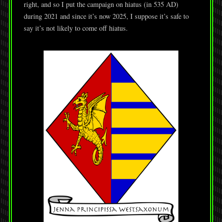
right, and so I put the campaign on hiatus (in 535 AD)
during 2021 and since it’s now 2025, I suppose it’s safe to
say it’s not likely to come off hiatus.