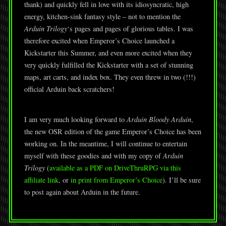
thank) and quickly fell in love with its idiosyncratic, high
energy, kitchen-sink fantasy style – not to mention the
Arduin Trilogy
‘s pages and pages of glorious tables. I was
therefore excited when Emperor’s Choice launched a
Kickstarter this Summer, and even more excited when they
very quickly fulfilled the Kickstarter with a set of stunning
maps, art carts, and index box. They even threw in two (!!!)
official Arduin back scratchers!
I am very much looking forward to
Arduin Bloody Arduin
,
the new OSR edition of the game Emperor’s Choice has been
working on. In the meantime, I will continue to entertain
myself with these goodies and with my copy of
Arduin
Trilogy
(
available as a PDF on DriveThruRPG via this
affiliate link
, or
in print from Emperor’s Choice
). I’ll be sure
to post again about Arduin in the future.