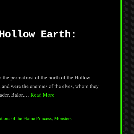
Hollow Earth:
 the permafrost of the north of the Hollow
e, and were the enemies of the elves, whom they
leader, Balor,…
Read More
tions of the Flame Princess
,
Monsters