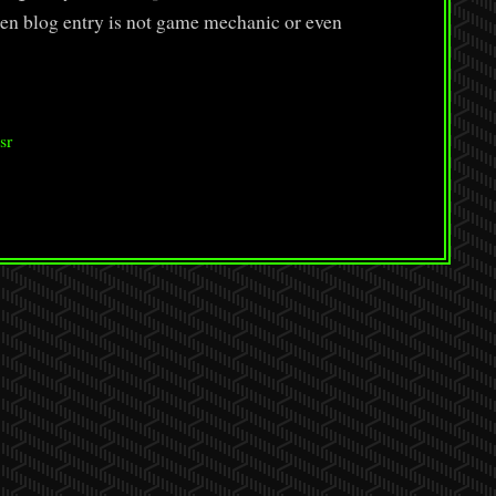
n blog entry is not game mechanic or even
sr