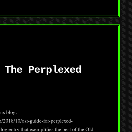
 The Perplexed
his blog:
m/2018/10/osr-guide-for-perplexed-
log entry that exemplifies the best of the Old