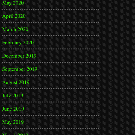
May 2020
April 2020
March 2020
February 2020
December 2019
September 2019
August 2019
July 2019
June 2019
May 2019