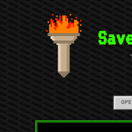
Sav
OPE