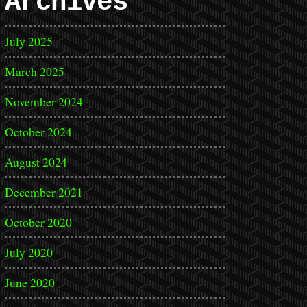
Archives
July 2025
March 2025
November 2024
October 2024
August 2024
December 2021
October 2020
July 2020
June 2020