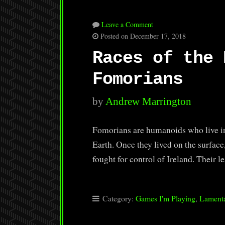
Leave a Comment
Posted on December 17, 2018
Races of the 
Fomorians
by
Andrew Marrington
Fomorians are humanoids who live in
Earth. Once they lived on the surfac
fought for control of Ireland. Their 
Category:
Games I'm Playing
,
Lamenta