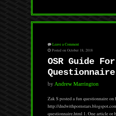
Leave a Comment
Posted on October 18, 2018
OSR Guide For
Questionnaire
by
Andrew Marrington
Zak S posted a fun questionnaire on 
http://dndwithpornstars.blogspot.co
questionnaire.html 1. One article or b