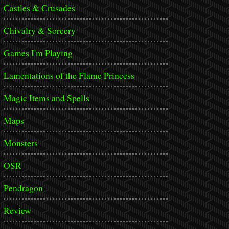
Castles & Crusades
Chivalry & Sorcery
Games I'm Playing
Lamentations of the Flame Princess
Magic Items and Spells
Maps
Monsters
OSR
Pendragon
Review