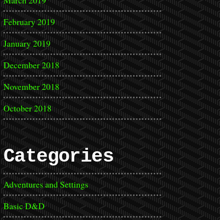
March 2019
February 2019
January 2019
December 2018
November 2018
October 2018
Categories
Adventures and Settings
Basic D&D