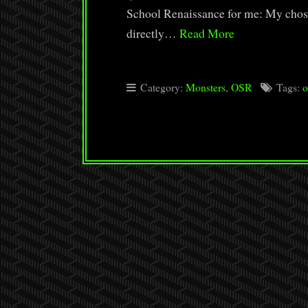
School Renaissance for me: My chose
directly…
Read More
Category:
Monsters
,
OSR
Tags:
o