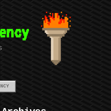
ency
S
ENCY