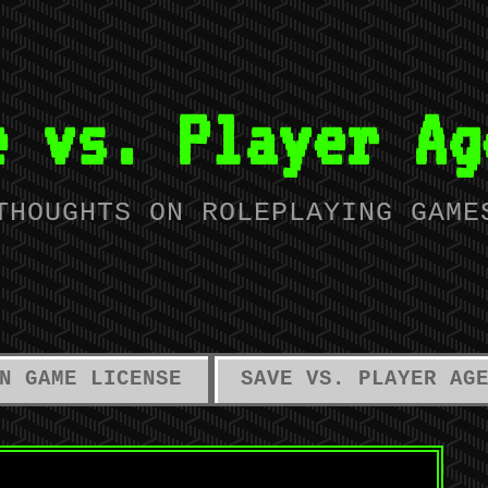
e vs. Player Ag
THOUGHTS ON ROLEPLAYING GAME
N GAME LICENSE
SAVE VS. PLAYER AG