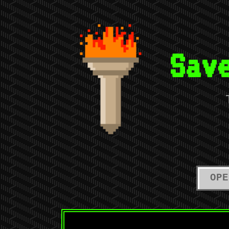
Sav
OPE