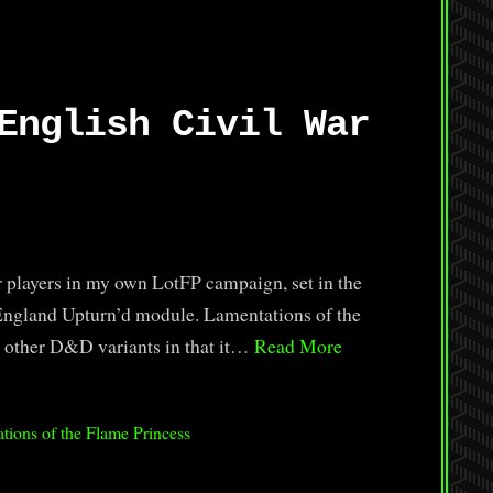
English Civil War
or players in my own LotFP campaign, set in the
 England Upturn’d module. Lamentations of the
m other D&D variants in that it…
Read More
tions of the Flame Princess