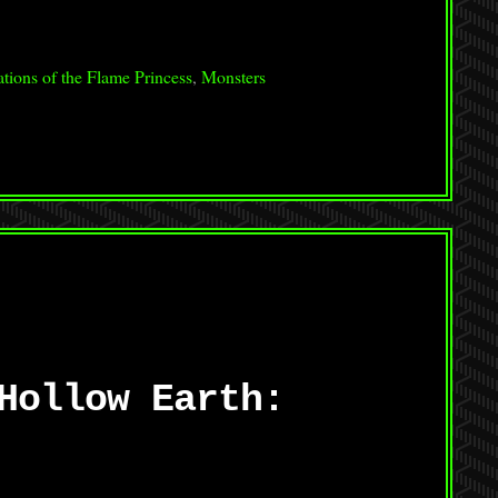
tions of the Flame Princess
,
Monsters
Hollow Earth: