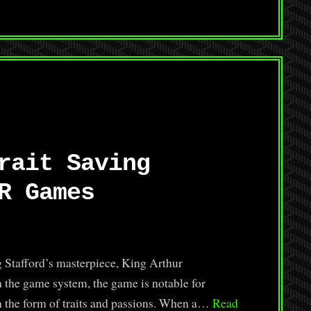
rait Saving
R Games
 Stafford’s masterpiece, King Arthur
 the game system, the game is notable for
in the form of traits and passions. When a…
Read