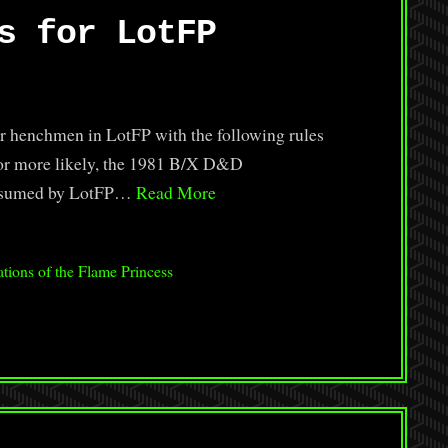
s for LotFP
or henchmen in LotFP with the following rules
or more likely, the 1981 B/X D&D
 assumed by LotFP…
Read More
tions of the Flame Princess