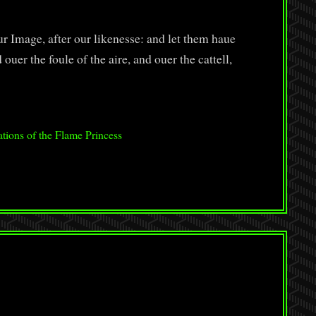
 Image, after our likenesse: and let them haue
ouer the foule of the aire, and ouer the cattell,
tions of the Flame Princess