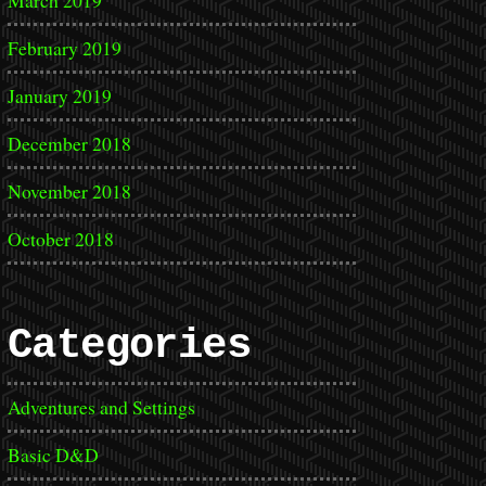
March 2019
February 2019
January 2019
December 2018
November 2018
October 2018
Categories
Adventures and Settings
Basic D&D