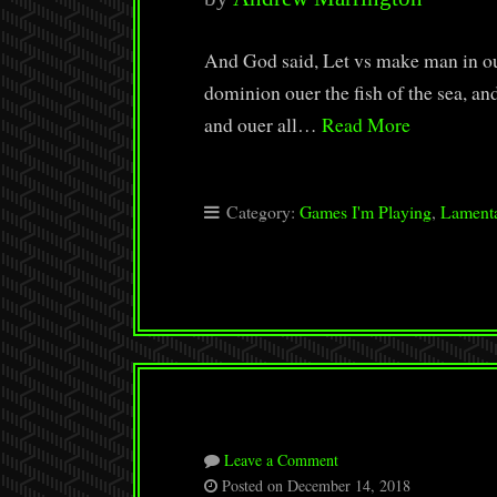
And God said, Let vs make man in our
dominion ouer the fish of the sea, and 
and ouer all…
Read More
Category:
Games I'm Playing
,
Lamenta
Leave a Comment
Posted on December 14, 2018