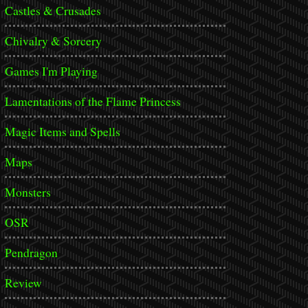
Castles & Crusades
Chivalry & Sorcery
Games I'm Playing
Lamentations of the Flame Princess
Magic Items and Spells
Maps
Monsters
OSR
Pendragon
Review