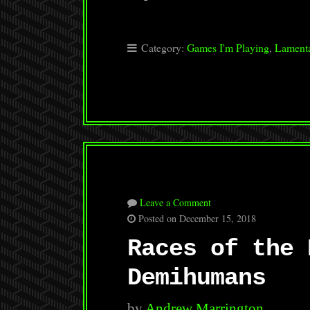
Category:
Games I'm Playing
,
Lamenta
Leave a Comment
Posted on December 15, 2018
Races of the 
Demihumans
by
Andrew Marrington