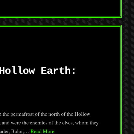
Hollow Earth:
 the permafrost of the north of the Hollow
e, and were the enemies of the elves, whom they
leader, Balor,…
Read More