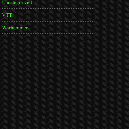
Uncategorized
VTT
Warhammer