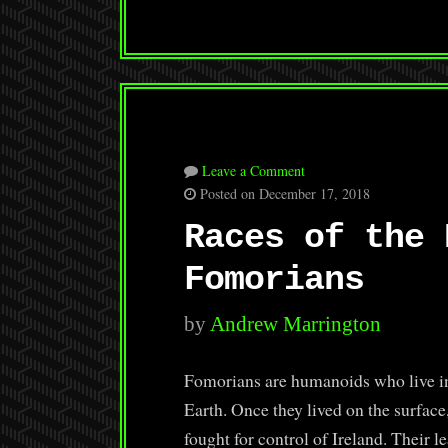
Leave a Comment
Posted on December 17, 2018
Races of the 
Fomorians
by
Andrew Marrington
Fomorians are humanoids who live in
Earth. Once they lived on the surfac
fought for control of Ireland. Their 