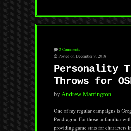
2 Comments
Posted on December 9, 2018
Personality T
Throws for OS
by
Andrew Marrington
One of my regular campaigns is Greg
Pendragon. For those unfamiliar with
providing game stats for characters 