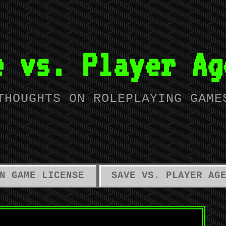
e vs. Player Ag
THOUGHTS ON ROLEPLAYING GAME
N GAME LICENSE
SAVE VS. PLAYER AG