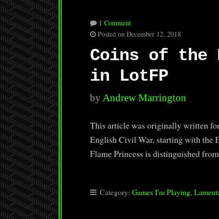
1 Comment
Posted on December 12, 2018
Coins of the 
in LotFP
by
Andrew Marrington
This article was originally written f
English Civil War, starting with the
Flame Princess is distinguished fro
Category:
Games I'm Playing
,
Lamenta