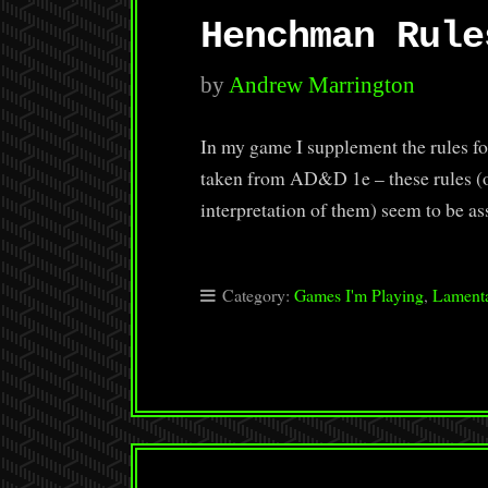
Henchman Rule
by
Andrew Marrington
In my game I supplement the rules f
taken from AD&D 1e – these rules (
interpretation of them) seem to be
Category:
Games I'm Playing
,
Lamenta