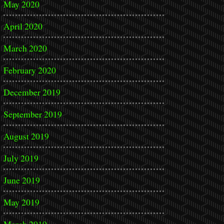
May 2020
April 2020
March 2020
February 2020
December 2019
September 2019
August 2019
July 2019
June 2019
May 2019