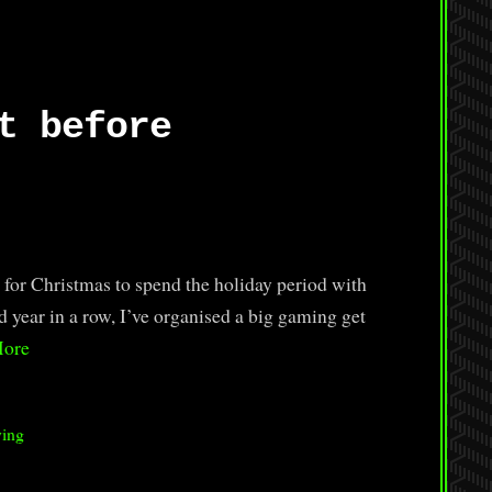
t before
 for Christmas to spend the holiday period with
d year in a row, I’ve organised a big gaming get
More
ying