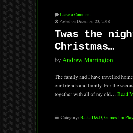
Leave a Comment
Posted on December 23, 2018
Twas the nigh
Christmas…
by
Andrew Marrington
The family and I have travelled home
our friends and family. For the secon
together with all of my old…
Read 
Category:
Basic D&D
,
Games I'm Pla