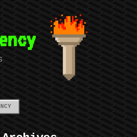
ency
S
ENCY