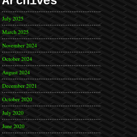
Archives
July 2025
March 2025
November 2024
October 2024
August 2024
December 2021
October 2020
July 2020
June 2020