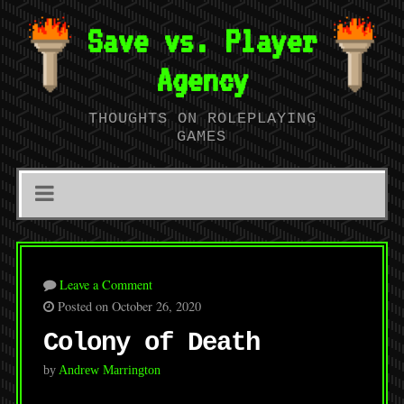
Save vs. Player
Agency
THOUGHTS ON ROLEPLAYING
GAMES
Leave a Comment
Posted on October 26, 2020
Colony of Death
by
Andrew Marrington