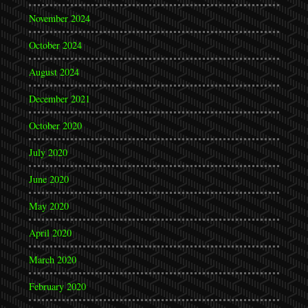
November 2024
October 2024
August 2024
December 2021
October 2020
July 2020
June 2020
May 2020
April 2020
March 2020
February 2020