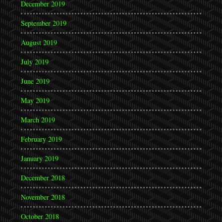
December 2019
September 2019
August 2019
July 2019
June 2019
May 2019
March 2019
February 2019
January 2019
December 2018
November 2018
October 2018