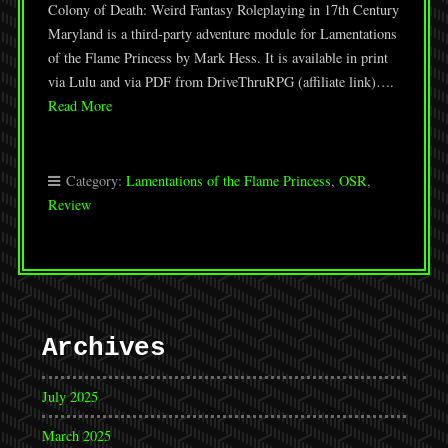
Colony of Death: Weird Fantasy Roleplaying in 17th Century
Maryland is a third-party adventure module for Lamentations
of the Flame Princess by Mark Hess. It is available in print
via Lulu and via PDF from DriveThruRPG (affiliate link)….
Read More
Category:
Lamentations of the Flame Princess
,
OSR
,
Review
Archives
July 2025
March 2025