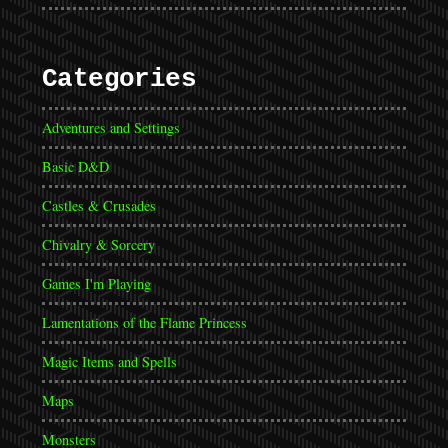
Categories
Adventures and Settings
Basic D&D
Castles & Crusades
Chivalry & Sorcery
Games I'm Playing
Lamentations of the Flame Princess
Magic Items and Spells
Maps
Monsters