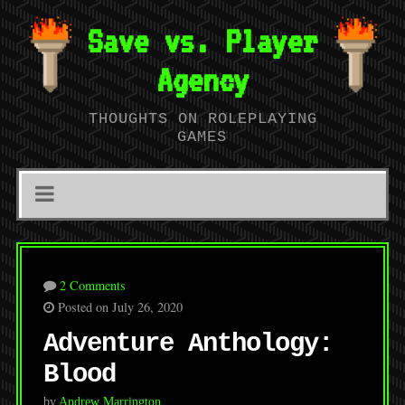
Save vs. Player
Agency
THOUGHTS ON ROLEPLAYING
GAMES
2 Comments
Posted on July 26, 2020
Adventure Anthology:
Blood
by
Andrew Marrington