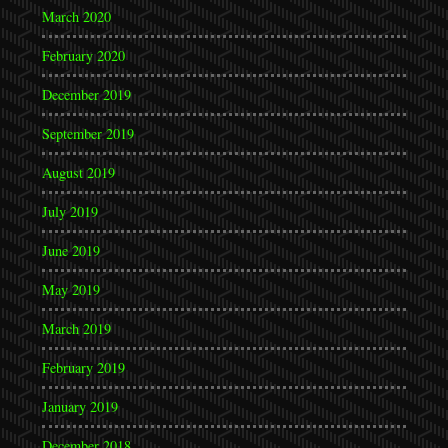
March 2020
February 2020
December 2019
September 2019
August 2019
July 2019
June 2019
May 2019
March 2019
February 2019
January 2019
December 2018