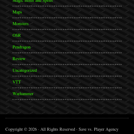
Magic Items and Spells
Maps
Monsters
OSR
Pendragon
Review
Uncategorized
VTT
Warhammer
Copyright © 2026 · All Rights Reserved · Save vs. Player Agency