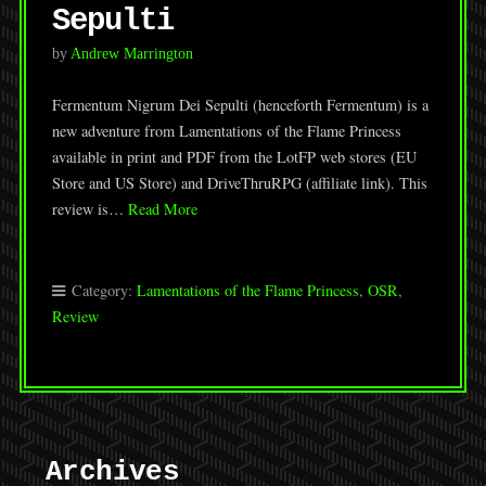
Sepulti
by
Andrew Marrington
Fermentum Nigrum Dei Sepulti (henceforth Fermentum) is a
new adventure from Lamentations of the Flame Princess
available in print and PDF from the LotFP web stores (EU
Store and US Store) and DriveThruRPG (affiliate link). This
review is…
Read More
Category:
Lamentations of the Flame Princess
,
OSR
,
Review
Archives