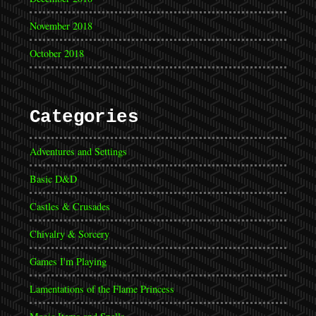
November 2018
October 2018
Categories
Adventures and Settings
Basic D&D
Castles & Crusades
Chivalry & Sorcery
Games I'm Playing
Lamentations of the Flame Princess