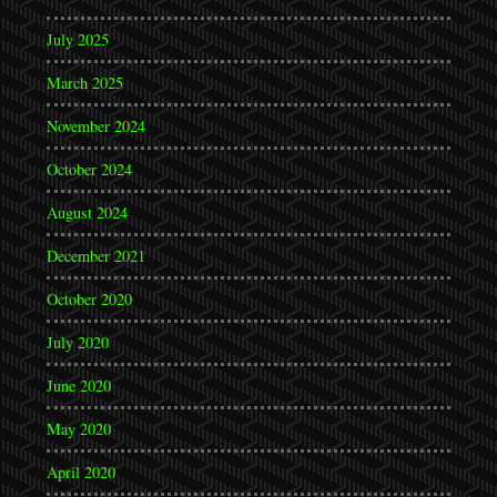
July 2025
March 2025
November 2024
October 2024
August 2024
December 2021
October 2020
July 2020
June 2020
May 2020
April 2020