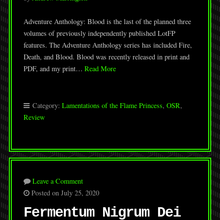
Adventure Anthology: Blood is the last of the planned three
volumes of previously independently published LotFP
features. The Adventure Anthology series has included Fire,
Death, and Blood. Blood was recently released in print and
PDF, and my print…
Read More
Category:
Lamentations of the Flame Princess
,
OSR
,
Review
Leave a Comment
Posted on July 25, 2020
Fermentum Nigrum Dei