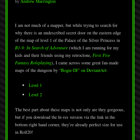
by
Andrew Marrington
I am not much of a mapper, but while trying to search for
why there is an undescribed secret door on the eastern edge
of the map of level 1 of the Palace of the Silver Princess in
B1-9: In Search of Adventure
(which I am running for my
kids and their friends using my retroclone,
First Five
Fantasy Roleplaying
), I came across some great fan-made
maps of the dungeon by
“Bogie-DJ” on DeviantArt
:
Level 1
Level 2
The best part about these maps is not only are they gorgeous,
but if you download the hi-res version via the link in the
bottom right hand corner, they’re already perfect size for use
in Roll20!