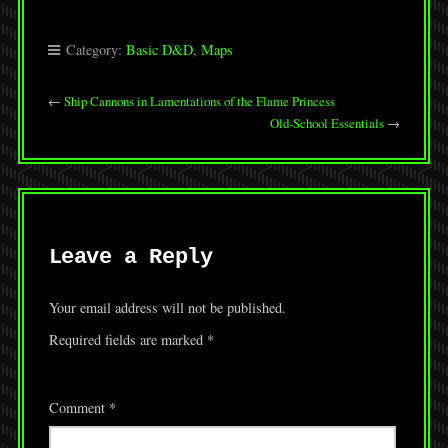
Category:
Basic D&D
,
Maps
←
Ship Cannons in Lamentations of the Flame Princess
Old-School Essentials
→
Leave a Reply
Your email address will not be published.
Required fields are marked
*
Comment
*