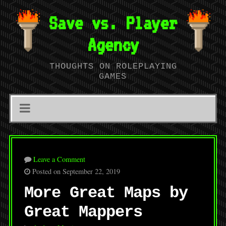
Save vs. Player
Agency
THOUGHTS ON ROLEPLAYING
GAMES
Leave a Comment
Posted on September 22, 2019
More Great Maps by
Great Mappers