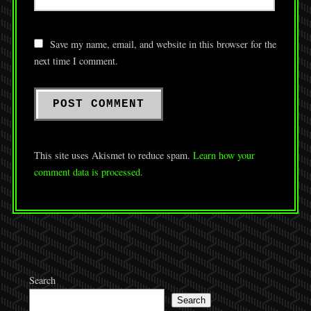
Save my name, email, and website in this browser for the
next time I comment.
This site uses Akismet to reduce spam.
Learn how your
comment data is processed.
Search
Search