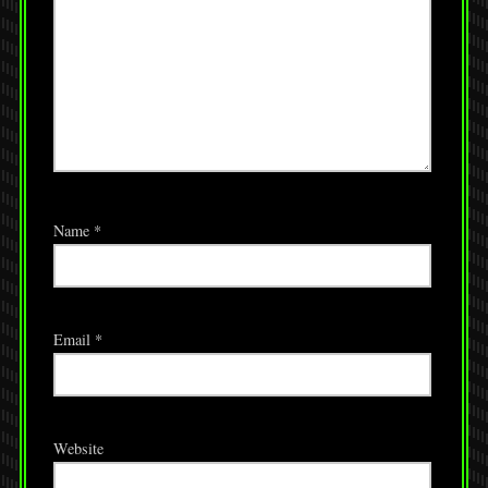
Name
*
Email
*
Website