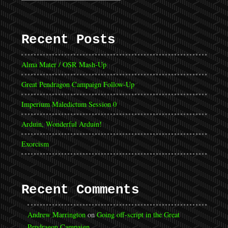
Recent Posts
Alma Mater / OSR Mash-Up
Great Pendragon Campaign Follow-Up
Imperium Maledictum Session 0
Arduin, Wonderful Arduin!
Exorcism
Recent Comments
Andrew Marrington
on
Going off-script in the Great
Pendragon Campaign