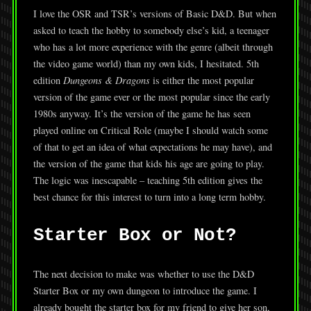
I love the OSR and TSR’s versions of Basic D&D. But when
asked to teach the hobby to somebody else’s kid, a teenager
who has a lot more experience with the genre (albeit through
the video game world) than my own kids, I hesitated. 5th
edition
Dungeons & Dragons
is either the most popular
version of the game ever or the most popular since the early
1980s anyway. It’s the version of the game he has seen
played online on Critical Role (maybe I should watch some
of that to get an idea of what expectations he may have), and
the version of the game that kids his age are going to play.
The logic was inescapable – teaching 5th edition gives the
best chance for this interest to turn into a long term hobby.
Starter Box or Not?
The next decision to make was whether to use the D&D
Starter Box or my own dungeon to introduce the game. I
already bought the starter box for my friend to give her son,