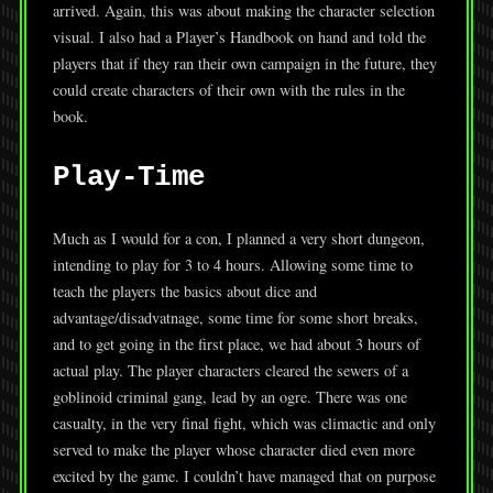
arrived. Again, this was about making the character selection
visual. I also had a Player’s Handbook on hand and told the
players that if they ran their own campaign in the future, they
could create characters of their own with the rules in the
book.
Play-Time
Much as I would for a con, I planned a very short dungeon,
intending to play for 3 to 4 hours. Allowing some time to
teach the players the basics about dice and
advantage/disadvatnage, some time for some short breaks,
and to get going in the first place, we had about 3 hours of
actual play. The player characters cleared the sewers of a
goblinoid criminal gang, lead by an ogre. There was one
casualty, in the very final fight, which was climactic and only
served to make the player whose character died even more
excited by the game. I couldn’t have managed that on purpose