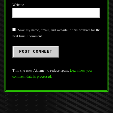
Website
Save my name, email, and website in this browser for the
next time I comment.
This site uses Akismet to reduce spam.
Learn how your
comment data is processed.