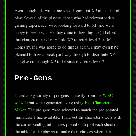
Even though this was a one-shot, I gave out XP at the end of
play. Several of the players, those who had relevant video
gaming experience, were looking forward to XP and were
happy to see how close they came to levelling up (it helped
that characters need very little XP to reach level 2 in 5e).
Honestly, if I was going to do things again, I may even have
planned to have a break part-way through to distribute XP,
and give out enough XP to let students reach level 2.
Pre-Gens
I used a big variety of pre-gens – mostly from the
WotC
website
but some generated using using
Fast Character
Maker
. The pre-gens were selected to match the pre-painted
miniatures I had available. I laid out the character sheets with
the corresponding miniatures placed on top of each sheet on
the table for the players to make their choices when they