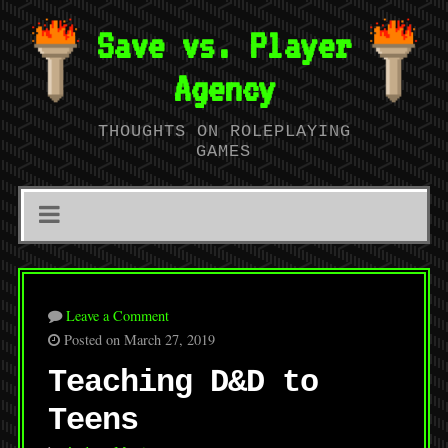
Save vs. Player
Agency
THOUGHTS ON ROLEPLAYING
GAMES
Leave a Comment
Posted on March 27, 2019
Teaching D&D to
Teens