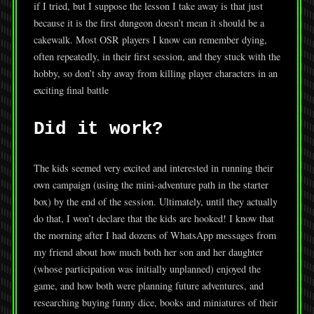
if I tried, but I suppose the lesson I take away is that just
because it is the first dungeon doesn’t mean it should be a
cakewalk. Most OSR players I know can remember dying,
often repeatedly, in their first session, and they stuck with the
hobby, so don’t shy away from killing player characters in an
exciting final battle
Did it work?
The kids seemed very excited and interested in running their
own campaign (using the mini-adventure path in the starter
box) by the end of the session. Ultimately, until they actually
do that, I won’t declare that the kids are hooked! I know that
the morning after I had dozens of WhatsApp messages from
my friend about how much both her son and her daughter
(whose participation was initially unplanned) enjoyed the
game, and how both were planning future adventures, and
researching buying funny dice, books and miniatures of their