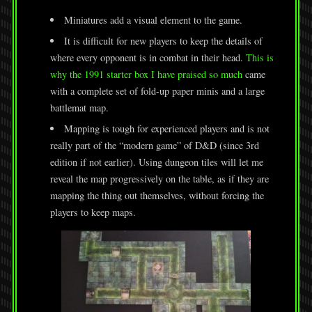
Miniatures add a visual element to the game.
It is difficult for new players to keep the details of
where every opponent is in combat in their head.
This is
why the 1991 starter box I have praised so much
came
with a complete set of fold-up paper minis and a large
battlemat map.
Mapping is tough for experienced players and is not
really part of the “modern game” of D&D (since 3rd
edition if not earlier). Using dungeon tiles will let me
reveal the map progressively on the table, as if they are
mapping the thing out themselves, without forcing the
players to keep maps.