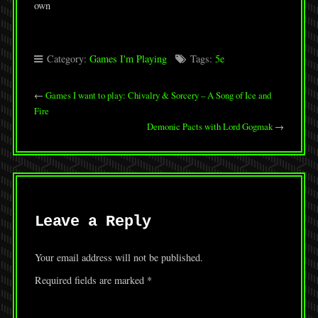
own
Category:
Games I'm Playing
Tags:
5e
←
Games I want to play: Chivalry & Sorcery – A Song of Ice and
Fire
Demonic Pacts with Lord Gogmak
→
Leave a Reply
Your email address will not be published.
Required fields are marked
*