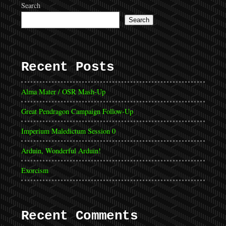
Search
Search
Recent Posts
Alma Mater / OSR Mash-Up
Great Pendragon Campaign Follow-Up
Imperium Maledictum Session 0
Arduin, Wonderful Arduin!
Exorcism
Recent Comments