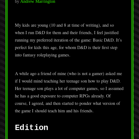
by
Andrew Marrington
My kids are young (10 and 8 at time of writing), and so
when I run D&D for them and their friends, I feel justified
running my preferred iteration of the game: Basic D&D. It’s
perfect for kids this age, for whom D&D is their first step
into fantasy roleplaying games.
A while ago a friend of mine (who is not a gamer) asked me
if I would mind teaching her teenage son how to play D&D.
Her teenage son plays a lot of computer games, so I assumed
he has a good exposure to computer RPGs already. Of
course, I agreed, and then started to ponder what version of
the game I should teach him and his friends.
Edition