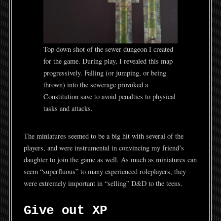
Top down shot of the sewer dungeon I created
for the game. During play, I revealed this map
progressively. Falling (or jumping, or being
thrown) into the sewerage provoked a
Constitution save to avoid penalties to physical
tasks and attacks.
The miniatures seemed to be a big hit with several of the
players, and were instrumental in convincing my friend’s
daughter to join the game as well. As much as miniatures can
seem “superfluous” to many experienced roleplayers, they
were extremely important in “selling” D&D to the teens.
Give out XP