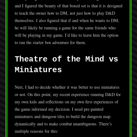
and I figured the beauty of that boxed set is that it is designed
to teach the owner how to DM, not just how to play D&D
themselves. I also figured that if and when he wants to DM,
he will likely be running a game for the same friends who
will be playing in my game. I’d like to leave him the option
to run the starter box adventure for them.
Theatre of the Mind vs
Miniatures
Next, I had to decide whether it was better to use miniatures
or not. On this point, my recent experience running D&D for
my own kids and reflections on my own first experiences of
the game informed my decision. I used pre-painted
miniatures and dungeon tiles to build the dungeon map
dynamically and to make combat unambiguous. There’s
multiple reasons for this: