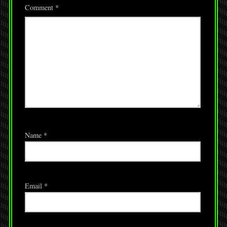
Comment
*
Name
*
Email
*